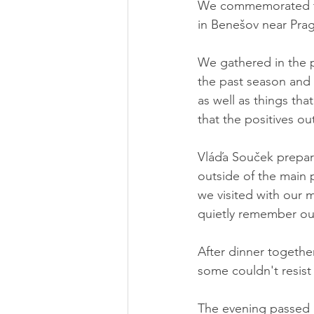
We commemorated thi
in Benešov near Pra
We gathered in the 
the past season and
as well as things tha
that the positives o
Vláďa Souček prepare
outside of the main 
we visited with our 
quietly remember our
After dinner together
some couldn't resist a
The evening passed p