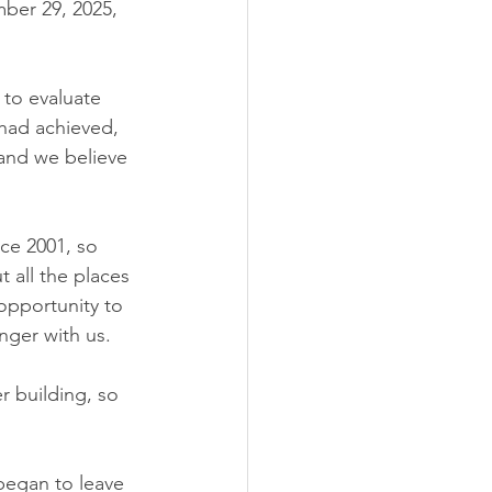
er 29, 2025, 
to evaluate 
had achieved, 
 and we believe 
ce 2001, so 
 all the places 
opportunity to 
nger with us.
r building, so 
began to leave 