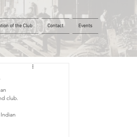
tion of the Club
Contact
Events
5
ian 
nd club.
 Indian 