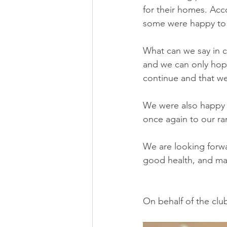
for their homes. Ac
some were happy to 
What can we say in c
and we can only hope
continue and that we
We were also happy
once again to our ra
We are looking forwa
good health, and man
On behalf of the clu