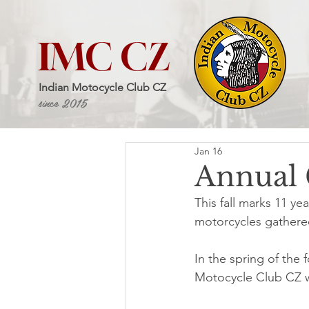
IMC CZ
Indian Motocycle Club CZ
since 2015
Jan 16
Annual 
This fall marks 11 ye
motorcycles gathered
In the spring of the f
Motocycle Club CZ wa