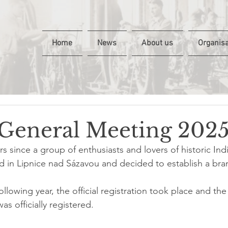
Home
News
About us
Organisa
General Meeting 202
ars since a group of enthusiasts and lovers of historic Ind
 in Lipnice nad Sázavou and decided to establish a bra
ollowing year, the official registration took place and the
s officially registered.