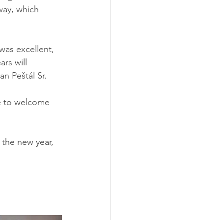
way, which 
as excellent, 
rs will 
n Peštál Sr.
e to welcome 
 the new year, 