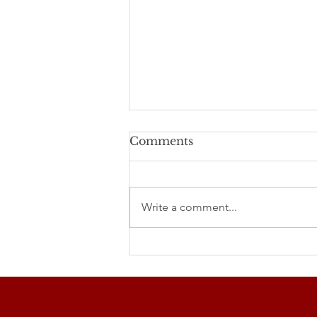
Comments
Write a comment...
Studenecké míle 2026
and Our Club's
Participation