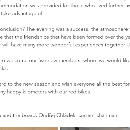
commodation was provided for those who lived further a
take advantage of.
onclusion? The evening was a success, the atmosphere w
 that the friendships that have been formed over the yea
 will have many more wonderful experiences together. Ja
 to welcome our five new members, whom we would lik
nks.
rd to the new season and wish everyone all the best for
y happy kilometers with our red bikes.
b and the board, Ondřej Chládek, current chairman.