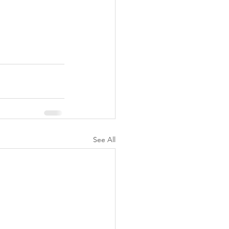
See All