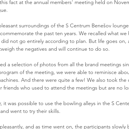
s fact at the annual members' meeting held on Novemb
gue.
pleasant surroundings of the S Centrum Benešov lounge 
 commemorate the past ten years. We recalled what we 
t did not go entirely according to plan. But life goes on,
utweigh the negatives and will continue to do so.
d a selection of photos from all the brand meetings sin
program of the meeting, we were able to reminisce about
machines. And there were quite a few! We also took the 
 friends who used to attend the meetings but are no lo
, it was possible to use the bowling alleys in the S Cente
nd went to try their skills.
leasantly, and as time went on, the participants slowly 