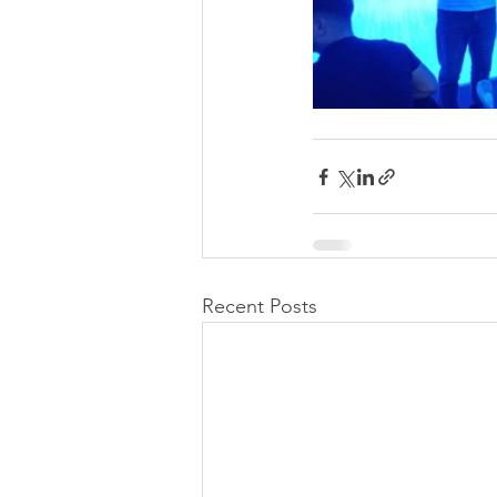
Recent Posts